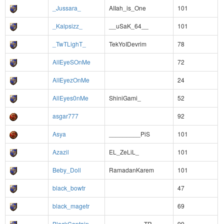
_Jussara_
AIIah_is_One
101
_Kalpsizz_
__uSaK_64__
101
_TwTLighT_
TekYoIDevrim
78
AlIEyeSOnMe
72
AlIEyezOnMe
24
AllEyes0nMe
ShiniGami_
52
asgar777
92
Asya
_________PiS
101
Azazil
EL_ZeLiL_
101
Beby_Doll
RamadanKarem
101
black_bowtr
47
black_magetr
69
BlackCaptain
__________TR
99