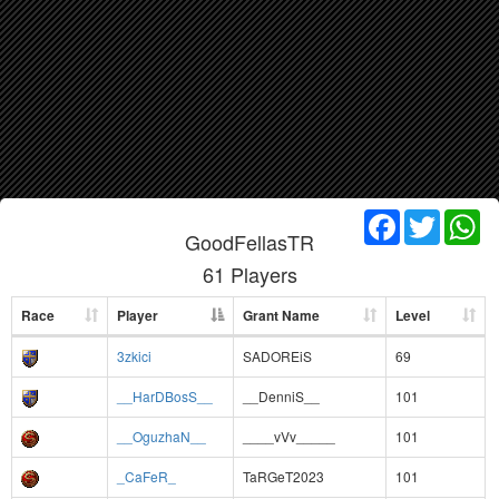
Facebook
Twitter
Wh
GoodFellasTR
61 Players
Race
Player
Grant Name
Level
3zkici
SADOREiS
69
__HarDBosS__
__DenniS__
101
__OguzhaN__
____vVv_____
101
_CaFeR_
TaRGeT2023
101