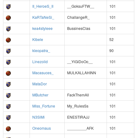
II_HeroeS_II
__GoksuFTW__
101
KaRTaNeSi_
ChallangeR_
101
kea4styleee
BussinesClas
101
Kibele
52
kleopatra_
90
Linezolid
__YiGiDoOo__
101
Macasuces_
MULKALLAHINN
101
MataDor
101
MButcher
FackThemAll
101
Miss_Fortune
My_RulesSs
101
N3SiMi
ENESTIRAJJ
101
Oneomaus
_________AFK
101