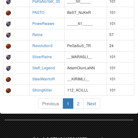
PaRaNoYaK_35
____IVI_____
101
PASTO
BeST_NuKeR
101
PoweRwawe
_____61_____
101
Reina
57
Revolution3
PeGaSuS_TR
24
SilverRains
__MARASLI__
101
Staff_Legend
AdamOlunLaNN
101
SteeIWarrioR
__KIRIMLI__
101
StrongKiller
112_ACiLLL
101
Previous
1
2
Next