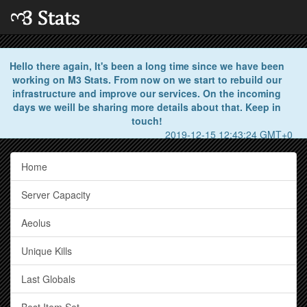
Hello there again, It's been a long time since we have been
working on M3 Stats. From now on we start to rebuild our
infrastructure and improve our services. On the incoming
days we weill be sharing more details about that. Keep in
touch!
2019-12-15 12:43:24 GMT+0
Home
Server Capacity
Aeolus
Unique Kills
Last Globals