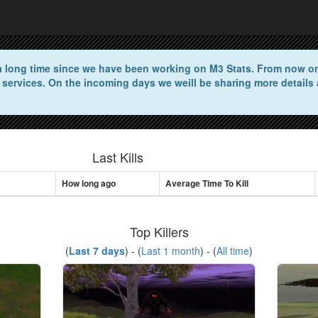
n a long time since we have been working on M3 Stats. From now on 
 services. On the incoming days we weill be sharing more details 
Last Kills
How long ago
Average Time To Kill
Top Killers
(
Last 7 days
) - (
Last 1 month
) - (
All time
)