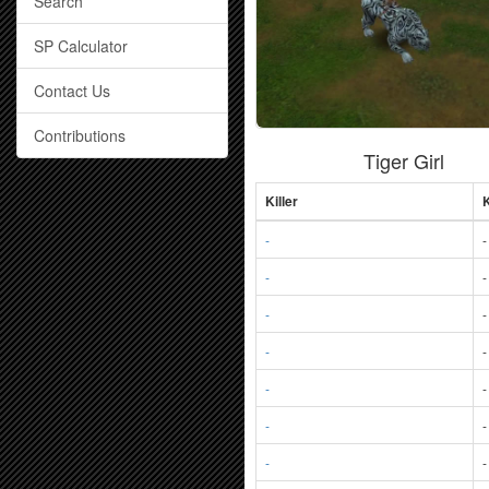
Search
SP Calculator
Contact Us
Contributions
Tiger Girl
Killer
K
-
-
-
-
-
-
-
-
-
-
-
-
-
-