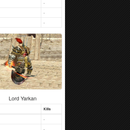
-
-
-
Lord Yarkan
Kills
-
-