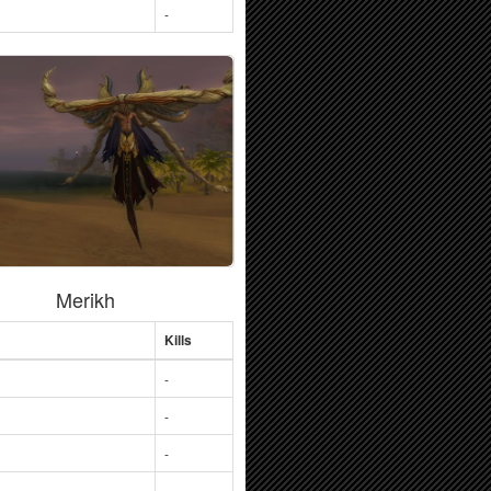
-
Merikh
Kills
-
-
-
-