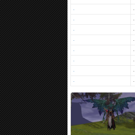
-
-
-
-
-
-
-
-
-
-
-
-
-
-
-
-