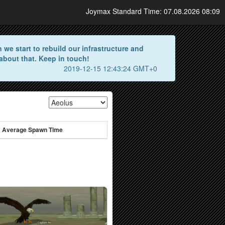
Joymax Standard Time: 07.08.2026 08:09
we start to rebuild our infrastructure and
about that. Keep in touch!
2019-12-15 12:43:24 GMT+0
Average Spawn Time