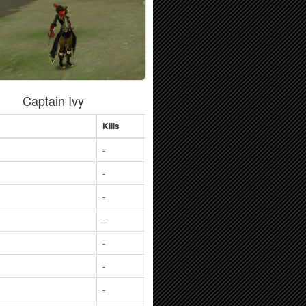
Captain Ivy
Kills
-
-
-
-
-
-
-