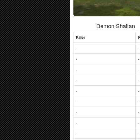
Demon Shaitan
Killer
K
-
-
-
-
-
-
-
-
-
-
-
-
-
-
-
-
-
-