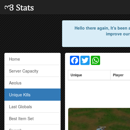
Hello there again, It's bee
improve our
Facebook
Twitter
WhatsApp
Home
Server Capacity
Unique
Player
Aeolus
Unique Kills
Last Globals
Best Item Set