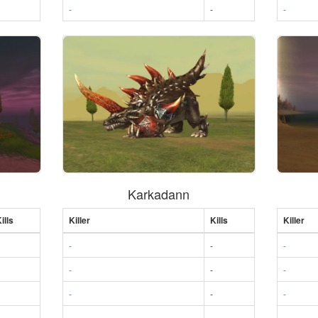
-
-
-
Karkadann
ills
Killer
Kills
Killer
-
-
-
-
-
-
-
-
-
-
-
-