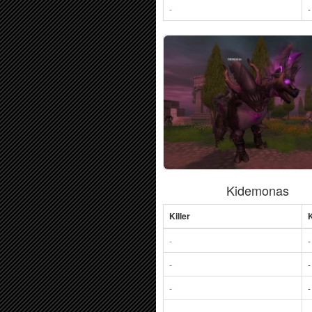
-
-
Kidemonas
Killer
K
-
-
-
-
-
-
-
-