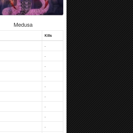
Medusa
Kills
-
-
-
-
-
-
-
-
-