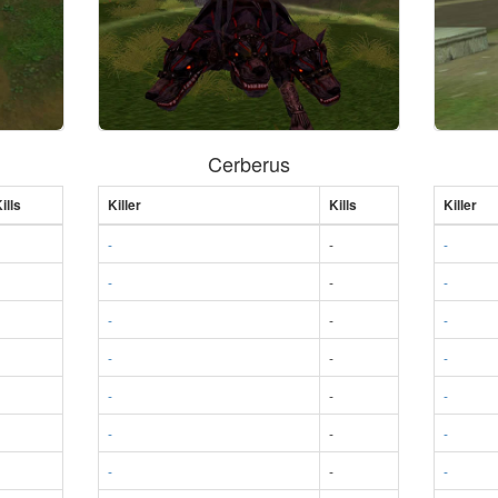
Cerberus
ills
Killer
Kills
Killer
-
-
-
-
-
-
-
-
-
-
-
-
-
-
-
-
-
-
-
-
-