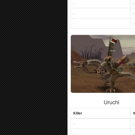
-
-
-
-
-
-
Uruchi
Killer
K
-
-
-
-