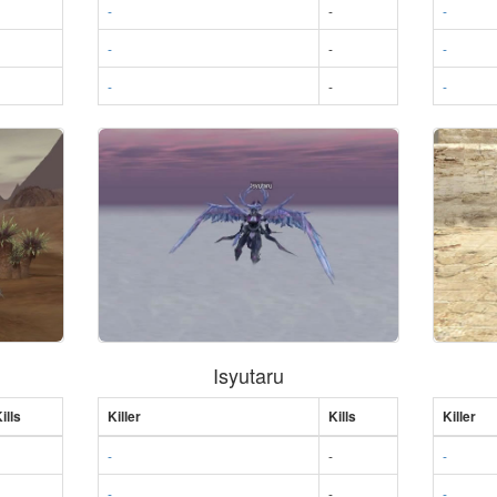
-
-
-
-
-
-
-
-
-
Isyutaru
ills
Killer
Kills
Killer
-
-
-
-
-
-