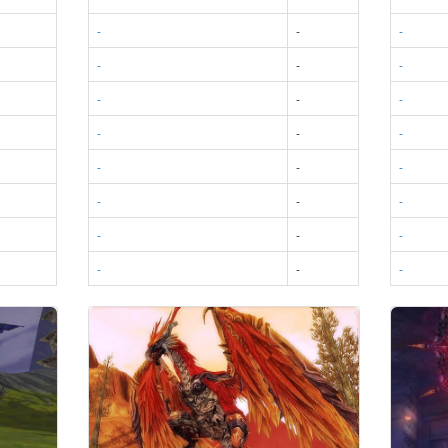
-
-
-
-
-
-
-
-
-
-
-
-
-
-
-
-
-
-
-
-
-
-
-
-