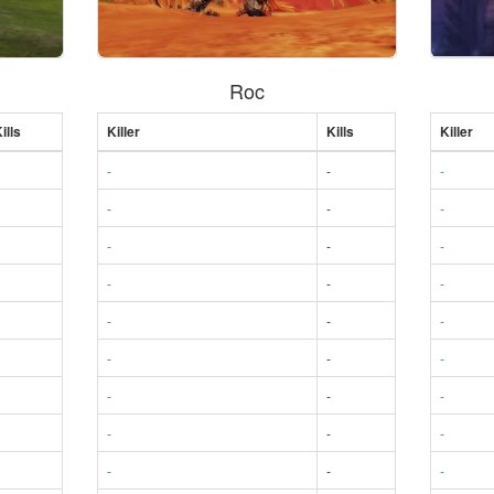
Roc
ills
Killer
Kills
Killer
-
-
-
-
-
-
-
-
-
-
-
-
-
-
-
-
-
-
-
-
-
-
-
-
-
-
-