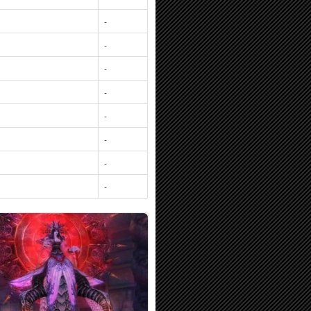
-
-
-
-
-
-
-
-