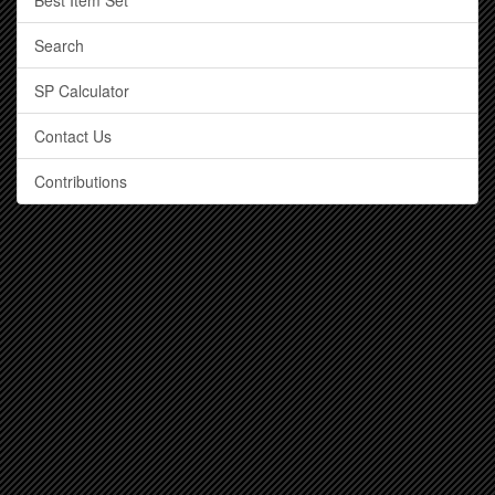
Best Item Set
Search
SP Calculator
Contact Us
Contributions