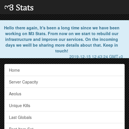
Hello there again, It's been a long time since we have been
working on M3 Stats. From now on we start to rebuild our
infrastructure and improve our services. On the incoming
days we weill be sharing more details about that. Keep in
touch!
2019-12-15 12:43:24 GMT+0
Home
Server Capacity
Aeolus
Unique Kills
Last Globals