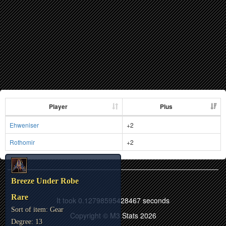
Player
Plus
Ehweniser
+2
Rothomir
+2
Breeze Under Robe
Rare
It took 0.12798595428467 seconds
Sort of item: Gear
Copyright © M3 Stats 2026
Degree: 13