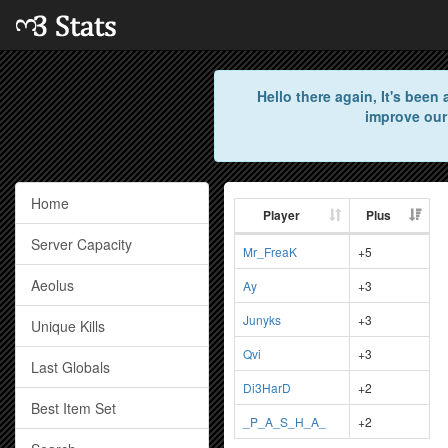
Hello there again, It's bee
improve our
Home
Player
Plus
Server Capacity
Mr_FreaK
+5
Aeolus
Ay
+3
Junyks
+3
Unique Kills
Qvi
+3
Last Globals
Di3HarD
+2
Best Item Set
_P_A_S_H_A_
+2