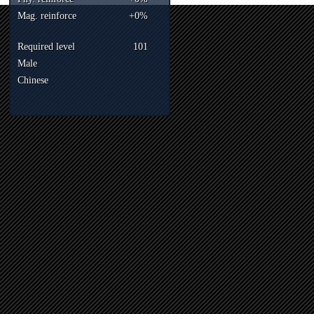
Mag. reinforce
+0%
Required level
101
Male
Chinese