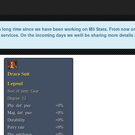
n a long time since we have been working on M3 Stats. From now on 
 services. On the incoming days we weill be sharing more details 
Draco Suit
Legend
Sort of item: Gear
Degree: 12
Phy. def. pwr.
+0%
Mag. def. pwr.
+0%
Durability
+0%
Parry rate
+0%
Phy. reinforce
+0%