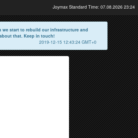
Joymax Standard Time: 07.08.2026 23:24
we start to rebuild our infrastructure and
about that. Keep in touch!
2019-12-15 12:43:24 GMT+0