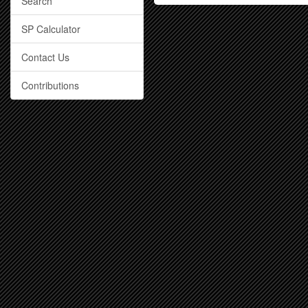
Search
SP Calculator
Contact Us
Contributions