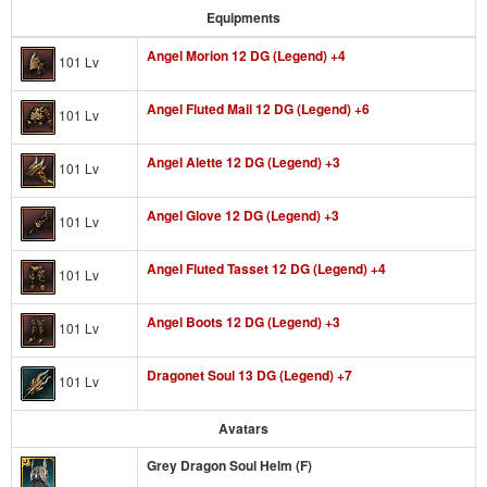
Equipments
Angel Morion 12 DG (Legend) +4
101 Lv
Angel Fluted Mail 12 DG (Legend) +6
101 Lv
Angel Alette 12 DG (Legend) +3
101 Lv
Angel Glove 12 DG (Legend) +3
101 Lv
Angel Fluted Tasset 12 DG (Legend) +4
101 Lv
Angel Boots 12 DG (Legend) +3
101 Lv
Dragonet Soul 13 DG (Legend) +7
101 Lv
Avatars
Grey Dragon Soul Helm (F)