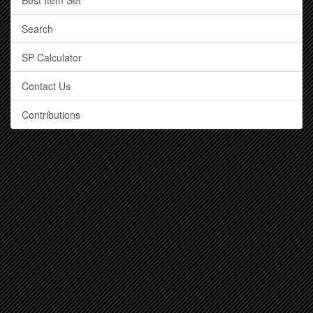
Best Item Set
Search
SP Calculator
Contact Us
Contributions