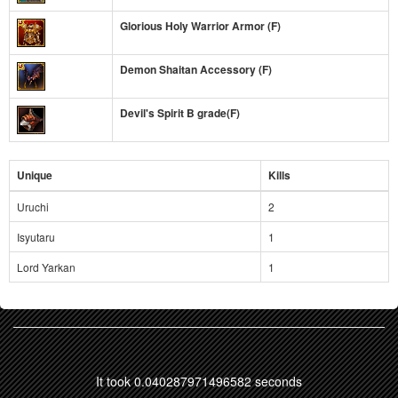
Glorious Holy Warrior Armor (F)
Demon Shaitan Accessory (F)
Devil's Spirit B grade(F)
Unique
Kills
Uruchi
2
Isyutaru
1
Lord Yarkan
1
It took 0.040287971496582 seconds