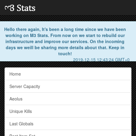
Hello there again, It's been a long time since we have been
working on M3 Stats. From now on we start to rebuild our
infrastructure and improve our services. On the incoming
days we weill be sharing more details about that. Keep in
touch!
2019-12-15 12:43:24 GMT+0
Home
Server Capacity
Aeolus
Unique Kills
Last Globals