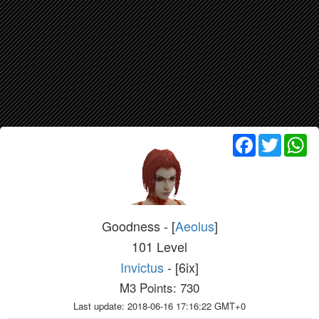
Facebook
Twitter
Wh
Goodness - [
Aeolus
]
101 Level
Invictus
- [6ix]
M3 Points: 730
Last update: 2018-06-16 17:16:22 GMT+0