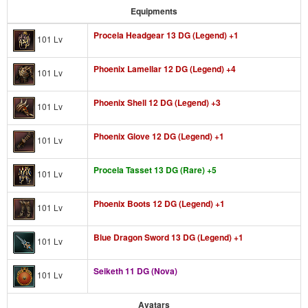
Equipments
Procela Headgear 13 DG (Legend) +1
101 Lv
Phoenix Lamellar 12 DG (Legend) +4
101 Lv
Phoenix Shell 12 DG (Legend) +3
101 Lv
Phoenix Glove 12 DG (Legend) +1
101 Lv
Procela Tasset 13 DG (Rare) +5
101 Lv
Phoenix Boots 12 DG (Legend) +1
101 Lv
Blue Dragon Sword 13 DG (Legend) +1
101 Lv
Seiketh 11 DG (Nova)
101 Lv
Avatars