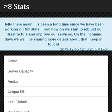
Hello there again, It's been a long time since we have been
working on M3 Stats. From now on we start to rebuild our
infrastructure and improve our services. On the incoming
days we weill be sharing more details about that. Keep in
touch!
2019-12-15 12:43:24 GMT+0
Home
Server Capacity
Aeolus
Unique Kills
Last Globals