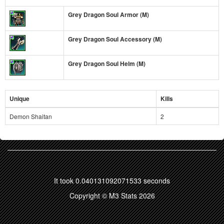
Grey Dragon Soul Armor (M)
Grey Dragon Soul Accessory (M)
Grey Dragon Soul Helm (M)
Unique
Kills
Demon Shaitan
2
It took 0.040131092071533 seconds
Copyright © M3 Stats 2026