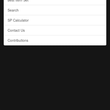
Best Item Set
Search
SP Calculator
Contact Us
Contributions