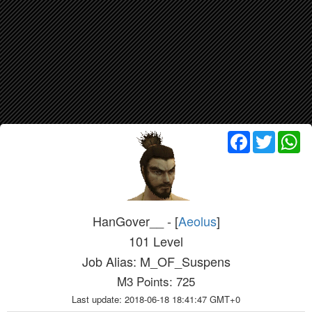
Facebook
Twitter
Wh
HanGover__ - [
Aeolus
]
101 Level
Job Alias: M_OF_Suspens
M3 Points: 725
Last update: 2018-06-18 18:41:47 GMT+0