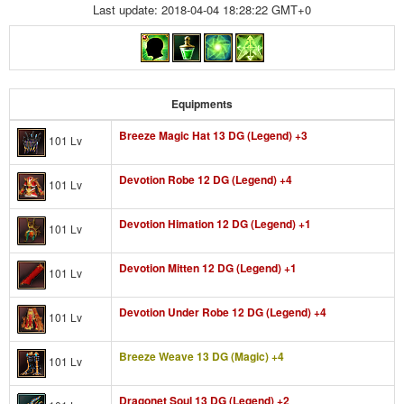
Last update: 2018-04-04 18:28:22 GMT+0
Equipments
Breeze Magic Hat 13 DG (Legend) +3
101 Lv
Devotion Robe 12 DG (Legend) +4
101 Lv
Devotion Himation 12 DG (Legend) +1
101 Lv
Devotion Mitten 12 DG (Legend) +1
101 Lv
Devotion Under Robe 12 DG (Legend) +4
101 Lv
Breeze Weave 13 DG (Magic) +4
101 Lv
Dragonet Soul 13 DG (Legend) +2