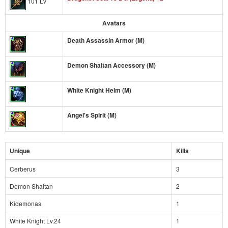
101 Lv
Avatars
Death Assassin Armor (M)
Demon Shaitan Accessory (M)
White Knight Helm (M)
Angel's Spirit (M)
Unique
Kills
Cerberus
3
Demon Shaitan
2
Kidemonas
1
White Knight Lv.24
1