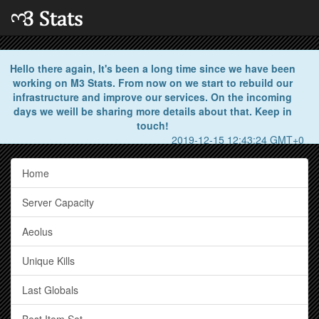
Hello there again, It's been a long time since we have been
working on M3 Stats. From now on we start to rebuild our
infrastructure and improve our services. On the incoming
days we weill be sharing more details about that. Keep in
touch!
2019-12-15 12:43:24 GMT+0
Home
Server Capacity
Aeolus
Unique Kills
Last Globals