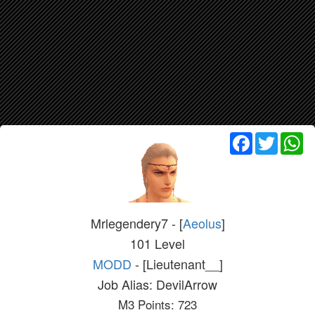
Facebook
Twitter
Wh
Mrlegendery7 - [
Aeolus
]
101 Level
MODD
- [Lieutenant__]
Job Alias: DevilArrow
M3 Points: 723