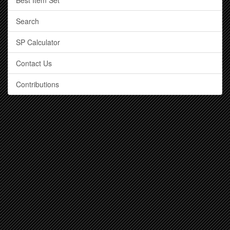
Best Item Set
Search
SP Calculator
Contact Us
Contributions