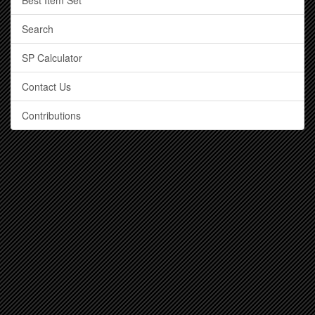
Best Item Set
Search
SP Calculator
Contact Us
Contributions