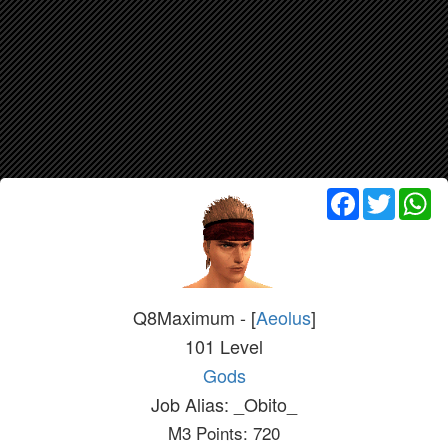
Facebook
Twitter
Wh
Q8Maximum - [
Aeolus
]
101 Level
Gods
Job Alias: _Obito_
M3 Points: 720