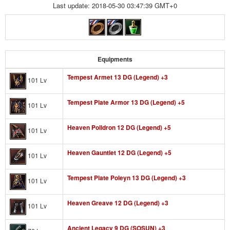
Last update: 2018-05-30 03:47:39 GMT+0
Equipments
Tempest Armet 13 DG (Legend) +3
101 Lv
Tempest Plate Armor 13 DG (Legend) +5
101 Lv
Heaven Polldron 12 DG (Legend) +5
101 Lv
Heaven Gauntlet 12 DG (Legend) +5
101 Lv
Tempest Plate Poleyn 13 DG (Legend) +3
101 Lv
Heaven Greave 12 DG (Legend) +3
101 Lv
Ancient Legacy 9 DG (SOSUN) +3