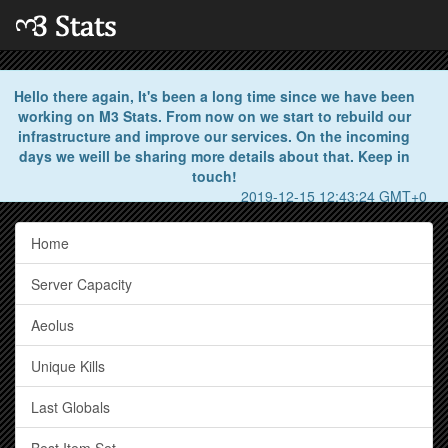
Hello there again, It's been a long time since we have been
working on M3 Stats. From now on we start to rebuild our
infrastructure and improve our services. On the incoming
days we weill be sharing more details about that. Keep in
touch!
2019-12-15 12:43:24 GMT+0
Home
Server Capacity
Aeolus
Unique Kills
Last Globals