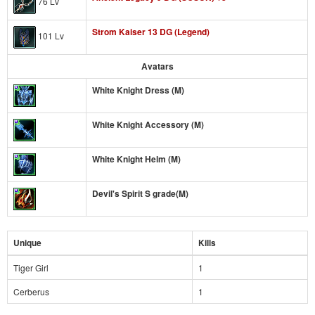
76 Lv
Strom Kaiser 13 DG (Legend)
101 Lv
Avatars
White Knight Dress (M)
White Knight Accessory (M)
White Knight Helm (M)
Devil's Spirit S grade(M)
Unique
Kills
Tiger Girl
1
Cerberus
1