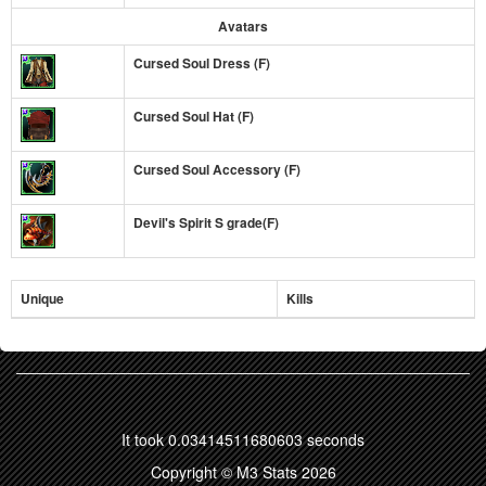
Avatars
Cursed Soul Dress (F)
Cursed Soul Hat (F)
Cursed Soul Accessory (F)
Devil's Spirit S grade(F)
Unique
Kills
It took 0.03414511680603 seconds
Copyright © M3 Stats 2026