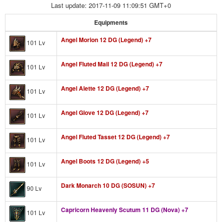
Last update: 2017-11-09 11:09:51 GMT+0
Equipments
Angel Morion 12 DG (Legend) +7
101 Lv
Angel Fluted Mail 12 DG (Legend) +7
101 Lv
Angel Alette 12 DG (Legend) +7
101 Lv
Angel Glove 12 DG (Legend) +7
101 Lv
Angel Fluted Tasset 12 DG (Legend) +7
101 Lv
Angel Boots 12 DG (Legend) +5
101 Lv
Dark Monarch 10 DG (SOSUN) +7
90 Lv
Capricorn Heavenly Scutum 11 DG (Nova) +7
101 Lv