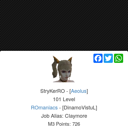
Facebook
Twitter
Wh
StryKerRO - [
Aeolus
]
101 Level
ROmaniacs
- [DinamoVistuL]
Job Alias: CIaymore
M3 Points: 726