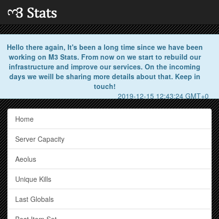
Hello there again, It's been a long time since we have been
working on M3 Stats. From now on we start to rebuild our
infrastructure and improve our services. On the incoming
days we weill be sharing more details about that. Keep in
touch!
2019-12-15 12:43:24 GMT+0
Home
Server Capacity
Aeolus
Unique Kills
Last Globals