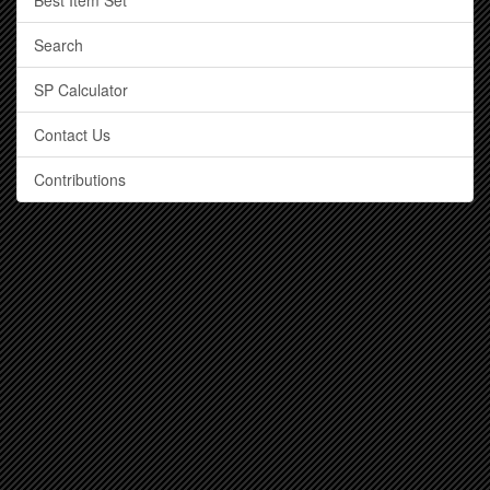
Best Item Set
Search
SP Calculator
Contact Us
Contributions