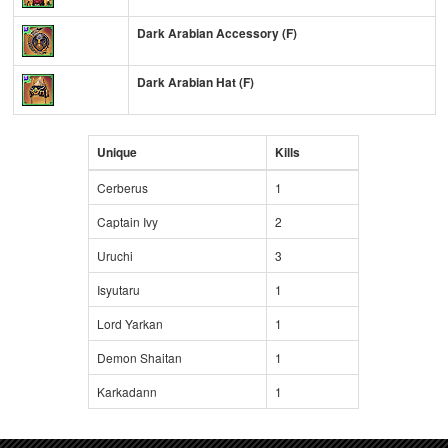
Dark Arabian Accessory (F)
Dark Arabian Hat (F)
Unique
Kills
Cerberus
1
Captain Ivy
2
Uruchi
3
Isyutaru
1
Lord Yarkan
1
Demon Shaitan
1
Karkadann
1