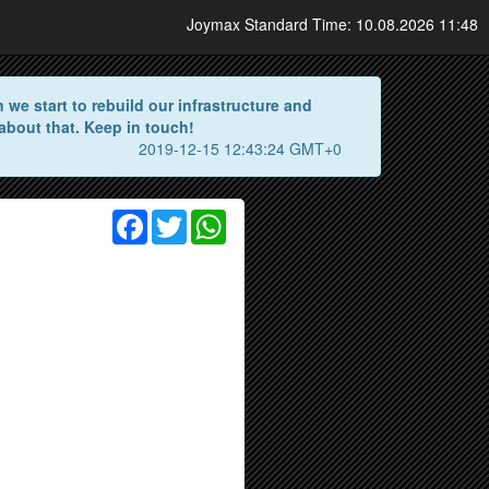
Joymax Standard Time: 10.08.2026 11:48
we start to rebuild our infrastructure and
about that. Keep in touch!
2019-12-15 12:43:24 GMT+0
Facebook
Twitter
WhatsApp