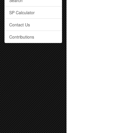
Search
SP Calculator
Contact Us
Contributions