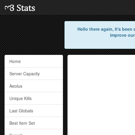
Hello there again, It's bee
improve our
Home
Server Capacity
Aeolus
Unique Kills
Last Globals
Best Item Set