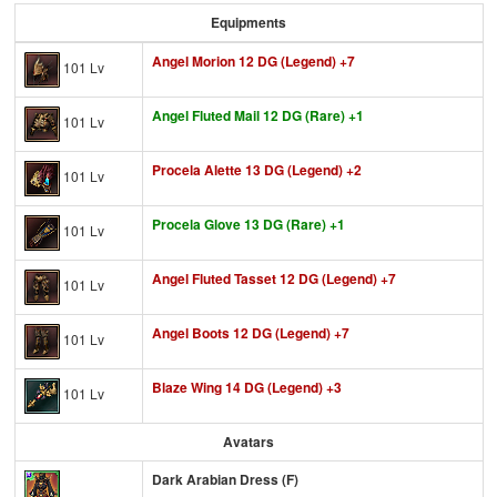
Equipments
Angel Morion 12 DG (Legend) +7
101 Lv
Angel Fluted Mail 12 DG (Rare) +1
101 Lv
Procela Alette 13 DG (Legend) +2
101 Lv
Procela Glove 13 DG (Rare) +1
101 Lv
Angel Fluted Tasset 12 DG (Legend) +7
101 Lv
Angel Boots 12 DG (Legend) +7
101 Lv
Blaze Wing 14 DG (Legend) +3
101 Lv
Avatars
Dark Arabian Dress (F)