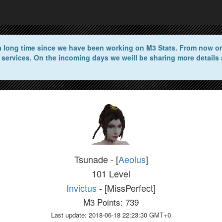
n a long time since we have been working on M3 Stats. From now on 
 services. On the incoming days we weill be sharing more details 
Tsunade - [
Aeolus
]
101 Level
Invictus
- [MissPerfect]
M3 Points: 739
Last update: 2018-06-18 22:23:30 GMT+0