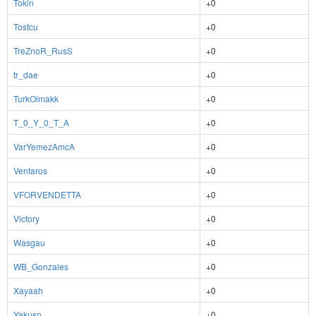
Tokin
+0
Tostcu
+0
TreZnoR_RusS
+0
tr_dae
+0
TurkOlmakk
+0
T_0_Y_0_T_A
+0
VarYemezAmcA
+0
Ventaros
+0
VFORVENDETTA
+0
Victory
+0
Wasgau
+0
WB_Gonzales
+0
Xayaah
+0
Yakuso
+0