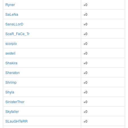
Ryner
+0
SaLeNa
+0
SanaLLorD
+0
ScaR_FaCe_Tr
+0
scorpio
+0
sesteli
+0
Shakira
+0
Sheraton
+0
Shrimp
+0
Shyla
+0
SinisterThor
+0
Skyfaller
+0
SLauGHTeRR
+0