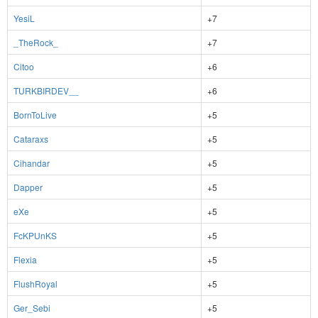
YesiL
+7
_TheRock_
+7
Citoo
+6
TURKBIRDEV__
+6
BornToLive
+5
Cataraxs
+5
Cihandar
+5
Dapper
+5
eXe
+5
FcKPUnKS
+5
Flexia
+5
FlushRoyal
+5
Ger_Sebi
+5