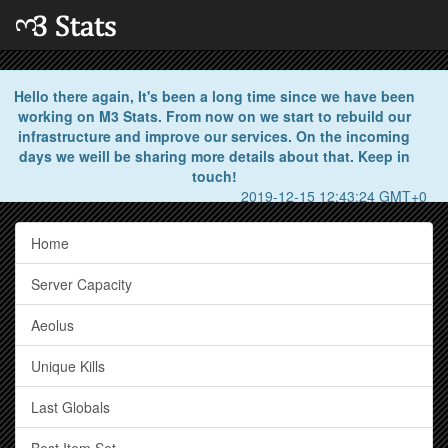
Hello there again, It's been a long time since we have been
working on M3 Stats. From now on we start to rebuild our
infrastructure and improve our services. On the incoming
days we weill be sharing more details about that. Keep in
touch!
2019-12-15 12:43:24 GMT+0
Home
Server Capacity
Aeolus
Unique Kills
Last Globals