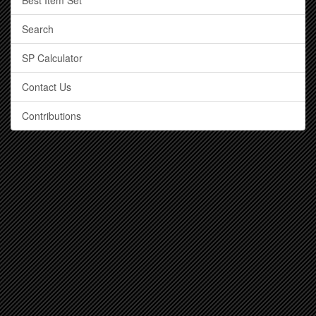
Best Item Set
Search
SP Calculator
Contact Us
Contributions