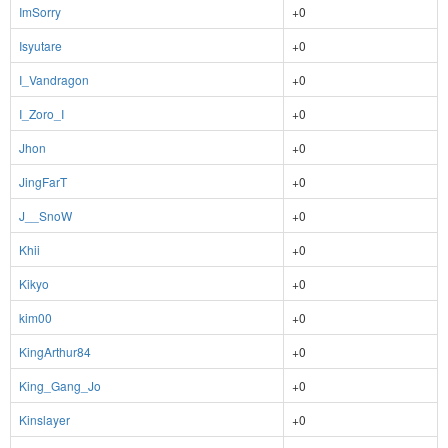
ImSorry
+0
Isyutare
+0
I_Vandragon
+0
I_Zoro_I
+0
Jhon
+0
JingFarT
+0
J__SnoW
+0
Khii
+0
Kikyo
+0
kim00
+0
KingArthur84
+0
King_Gang_Jo
+0
Kinslayer
+0