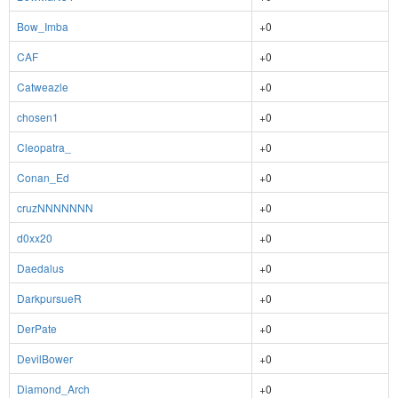
Bow_Imba
+0
CAF
+0
Catweazle
+0
chosen1
+0
Cleopatra_
+0
Conan_Ed
+0
cruzNNNNNNN
+0
d0xx20
+0
Daedalus
+0
DarkpursueR
+0
DerPate
+0
DevilBower
+0
Diamond_Arch
+0