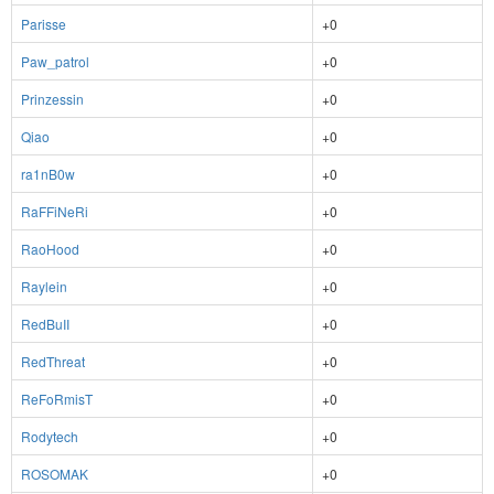
Parisse
+0
Paw_patrol
+0
Prinzessin
+0
Qiao
+0
ra1nB0w
+0
RaFFiNeRi
+0
RaoHood
+0
Raylein
+0
RedBuII
+0
RedThreat
+0
ReFoRmisT
+0
Rodytech
+0
ROSOMAK
+0