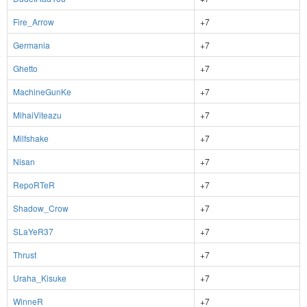
Fire_Arrow
+7
Germania
+7
Ghetto
+7
MachineGunKe
+7
MihaiViteazu
+7
Milfshake
+7
Nisan
+7
RepoRTeR
+7
Shadow_Crow
+7
SLaYeR37
+7
Thrust
+7
Uraha_Kisuke
+7
WinneR
+7