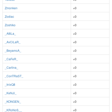
Zmonken
+0
Zodiac
+0
Zoshiko
+0
_AttiLa_
+0
_AvCiLaR_
+0
_BeyamcA_
+0
_CaFeR_
+0
_Carlina_
+0
_ConTRaST_
+0
_InixQ8
+0
_KeNJi_
+0
_KONGEN_
+0
_KRoNoS__
+0