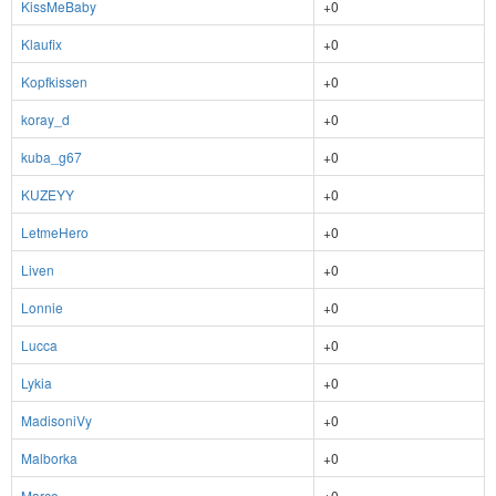
KissMeBaby
+0
Klaufix
+0
Kopfkissen
+0
koray_d
+0
kuba_g67
+0
KUZEYY
+0
LetmeHero
+0
Liven
+0
Lonnie
+0
Lucca
+0
Lykia
+0
MadisoniVy
+0
Malborka
+0
Marco
+0