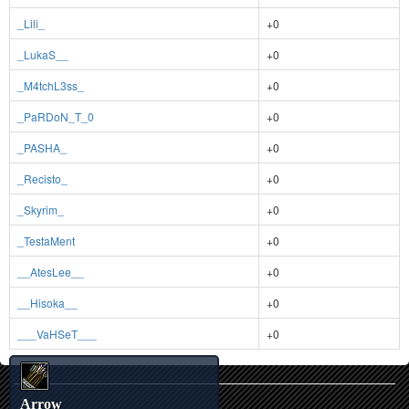
_Lili_
+0
_LukaS__
+0
_M4tchL3ss_
+0
_PaRDoN_T_0
+0
_PASHA_
+0
_Recisto_
+0
_Skyrim_
+0
_TestaMent
+0
__AtesLee__
+0
__Hisoka__
+0
___VaHSeT___
+0
Arrow