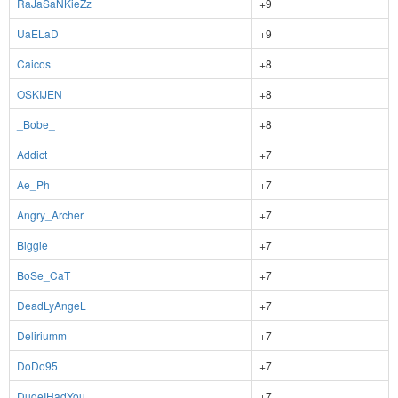
RaJaSaNKieZz
+9
UaELaD
+9
Caicos
+8
OSKIJEN
+8
_Bobe_
+8
Addict
+7
Ae_Ph
+7
Angry_Archer
+7
Biggie
+7
BoSe_CaT
+7
DeadLyAngeL
+7
Deliriumm
+7
DoDo95
+7
DudeIHadYou
+7