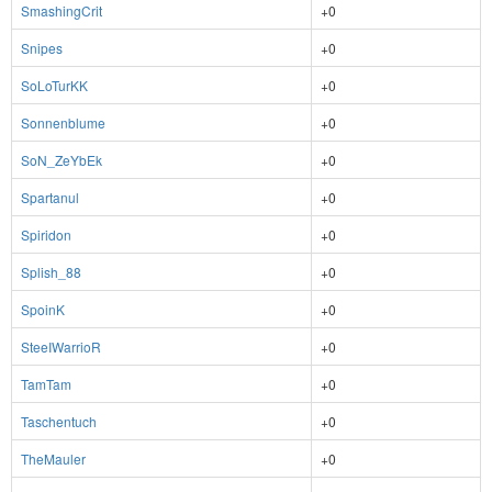
SmashingCrit
+0
Snipes
+0
SoLoTurKK
+0
Sonnenblume
+0
SoN_ZeYbEk
+0
Spartanul
+0
Spiridon
+0
Splish_88
+0
SpoinK
+0
SteeIWarrioR
+0
TamTam
+0
Taschentuch
+0
TheMauler
+0