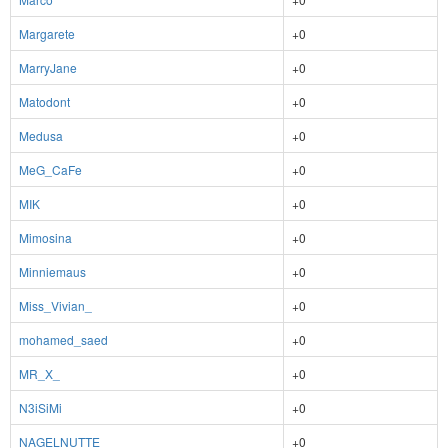
Margarete
+0
MarryJane
+0
Matodont
+0
Medusa
+0
MeG_CaFe
+0
MIK
+0
Mimosina
+0
Minniemaus
+0
Miss_Vivian_
+0
mohamed_saed
+0
MR_X_
+0
N3iSiMi
+0
NAGELNUTTE
+0