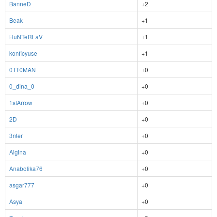
BanneD_
+2
Beak
+1
HuNTeRLaV
+1
konficyuse
+1
0TT0MAN
+0
0_dina_0
+0
1stArrow
+0
2D
+0
3nter
+0
Aigina
+0
Anabolika76
+0
asgar777
+0
Asya
+0