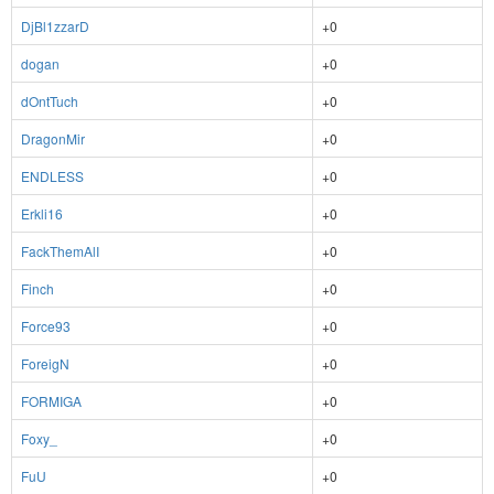
DjBl1zzarD
+0
dogan
+0
dOntTuch
+0
DragonMir
+0
ENDLESS
+0
Erkli16
+0
FackThemAlI
+0
Finch
+0
Force93
+0
ForeigN
+0
FORMIGA
+0
Foxy_
+0
FuU
+0