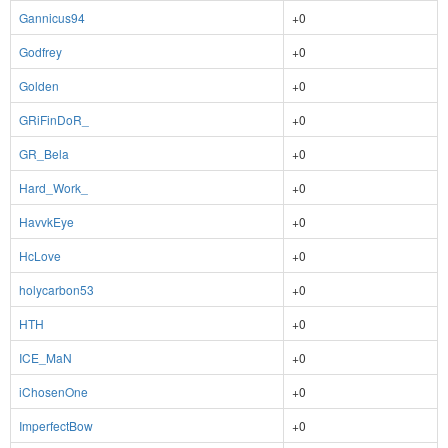
Gannicus94
+0
Godfrey
+0
Golden
+0
GRiFinDoR_
+0
GR_Bela
+0
Hard_Work_
+0
HavvkEye
+0
HcLove
+0
holycarbon53
+0
HTH
+0
ICE_MaN
+0
iChosenOne
+0
ImperfectBow
+0