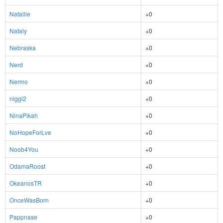
Natallie
+0
Nataly
+0
Nebraska
+0
Nerd
+0
Nermo
+0
niggi2
+0
NinaPikah
+0
NoHopeForLve
+0
Noob4You
+0
OdamaRoost
+0
OkeanosTR
+0
OnceWasBorn
+0
Pappnase
+0