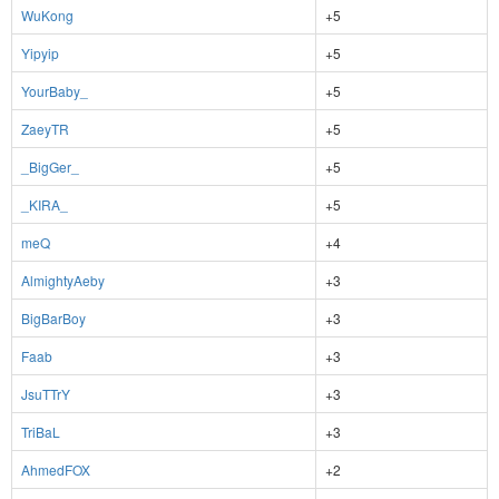
WuKong
+5
Yipyip
+5
YourBaby_
+5
ZaeyTR
+5
_BigGer_
+5
_KIRA_
+5
meQ
+4
AlmightyAeby
+3
BigBarBoy
+3
Faab
+3
JsuTTrY
+3
TriBaL
+3
AhmedFOX
+2