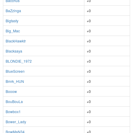
Bacchus
+0
BaZzinga
+0
Bigtasty
+0
Big_Mac
+0
BlackHawktr
+0
Blacksaya
+0
BLONDIE_1972
+0
BlueScreen
+0
Bmrk_HUN
+0
Booow
+0
BouBouLa
+0
Bowbox1
+0
Bower_Lady
+0
BowMaN34
+0