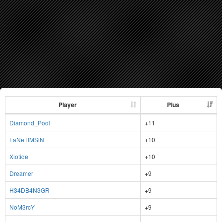
Player
Plus
Diamond_Pool
+11
LaNeTlMSiN
+10
Xiotide
+10
Dreamer
+9
H34DB4N3GR
+9
NoM3rcY
+9