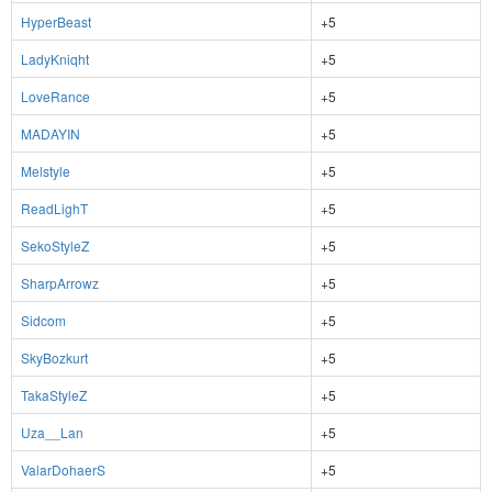
HyperBeast
+5
LadyKniqht
+5
LoveRance
+5
MADAYIN
+5
Melstyle
+5
ReadLighT
+5
SekoStyleZ
+5
SharpArrowz
+5
Sidcom
+5
SkyBozkurt
+5
TakaStyleZ
+5
Uza__Lan
+5
ValarDohaerS
+5