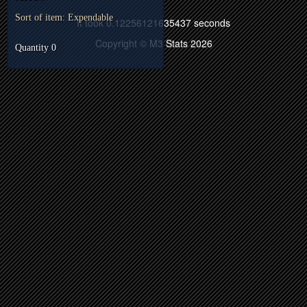
Sort of item: Expendable
It took 0.12256121635437 seconds
Copyright © M3 Stats 2026
Quantity 0