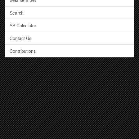
Best Item Set
Search
SP Calculator
Contact Us
Contributions