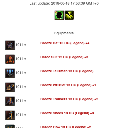
Last update: 2018-06-18 17:53:39 GMT+0
Equipments
Breeze Hat 13 DG (Legend) +4
101 Lv
Draco Suit 12 DG (Legend) +3
101 Lv
Breeze Talisman 13 DG (Legend)
101 Lv
Breeze Wristlet 13 DG (Legend) +1
101 Lv
Breeze Trousers 13 DG (Legend) +2
101 Lv
Breeze Shoes 13 DG (Legend) +3
101 Lv
Dragon Bow 13 DG (Legend) +2