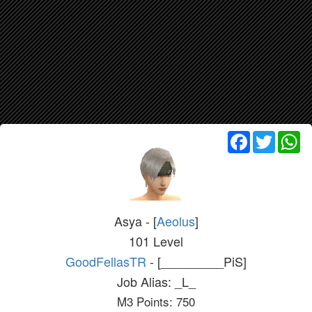
Facebook
Twitter
Wh
Asya - [
Aeolus
]
101 Level
GoodFellasTR
- [_________PiS]
Job Alias: _L_
M3 Points: 750