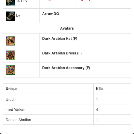
101 Lv
Arrow DG
Lv
Avatars
Dark Arabian Hat (F)
Dark Arabian Dress (F)
Dark Arabian Accessory (F)
Unique
Kills
Uruchi
1
Lord Yarkan
4
Demon Shaitan
1