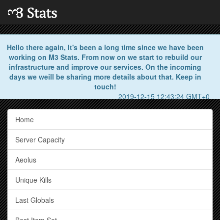
Hello there again, It's been a long time since we have been
working on M3 Stats. From now on we start to rebuild our
infrastructure and improve our services. On the incoming
days we weill be sharing more details about that. Keep in
touch!
2019-12-15 12:43:24 GMT+0
Home
Server Capacity
Aeolus
Unique Kills
Last Globals