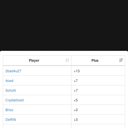
Player
Plus
2bad4u27
+13
Aced
+7
Scholli
+7
Crystallized
+5
Brizo
+3
DeRiN
+3