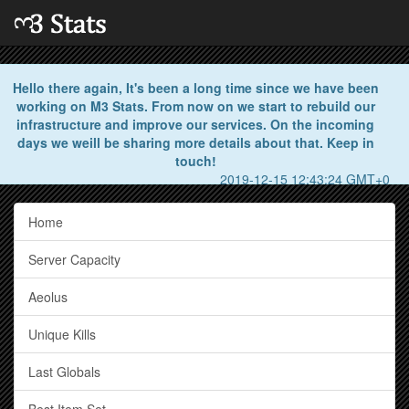
Hello there again, It's been a long time since we have been
working on M3 Stats. From now on we start to rebuild our
infrastructure and improve our services. On the incoming
days we weill be sharing more details about that. Keep in
touch!
2019-12-15 12:43:24 GMT+0
Home
Server Capacity
Aeolus
Unique Kills
Last Globals