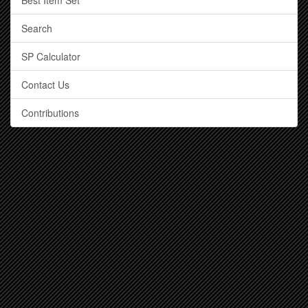
Best Item Set
Search
SP Calculator
Contact Us
Contributions