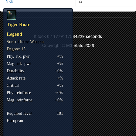
Nick
+2
Tiger Roar
Legend
It took 0.11779117584229 seconds
Sort of item: Weapon
Copyright © M3 Stats 2026
Degree: 15
Phy. atk. pwr.
+%
Mag. atk. pwr.
+%
Durability
+0%
Attack rate
+%
Critical
+%
Phy. reinforce
+0%
Mag. reinforce
+0%
Required level
101
European